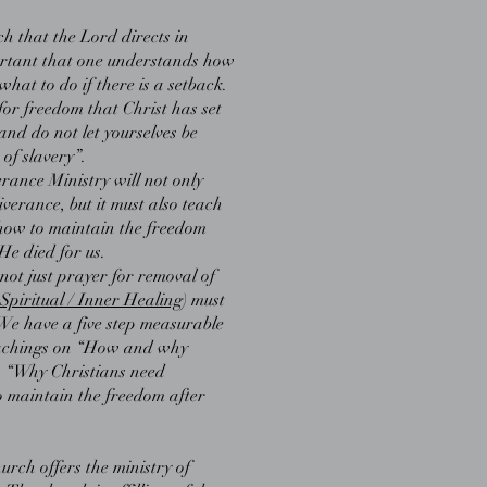
h that the Lord directs in
mportant that one understands how
hat to do if there is a setback.
s for freedom that Christ has set
 and do not let yourselves be
of slavery”.
rance Ministry will not only
verance, but it must also teach
how to maintain the freedom
He died for us.
ot just prayer for removal of
Spiritual / Inner Healing
) must
e have a five step measurable
eachings on “How and why
, “Why Christians need
 maintain the freedom after
urch offers the ministry of