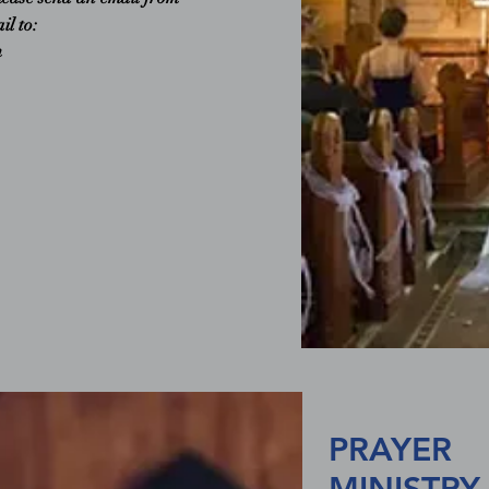
il to:
m
PRAYER