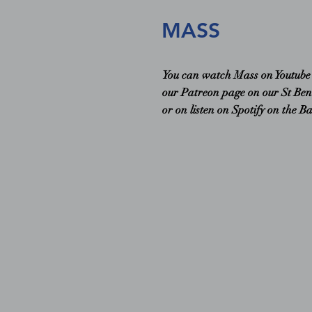
MASS
You can watch Mass on Youtub
our Patreon page on our St Ben
or on listen on Spotify on the B