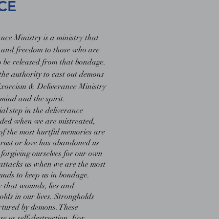
CE
ce Ministry is a ministry that
 and freedom to those who are
o be released from that bondage.
 the authority to cast out demons
 Exorcism & Deliverance Ministry
mind and the spirit.
ial step in the deliverance
ded when we are mistreated,
of the most hurtful memories are
rust or love has abandoned us
forgiving ourselves for our own
 attacks us when we are the most
unds to keep us in bondage.
e that wounds, lies and
olds in our lives. Strongholds
urtured by demons. These
e us self-destruction. For