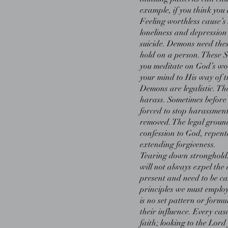
example, if you think you 
Feeling worthless cause’s 
loneliness and depressio
suicide. Demons need thes
hold on a person. These 
you meditate on God’s wo
your mind to His way of t
Demons are legalistic. The
harass. Sometimes before
forced to stop harassment,
removed. The legal groun
confession to God, repent
extending forgiveness.
Tearing down strongholds
will not always expel the 
present and need to be ca
principles we must employ
is no set pattern or form
their influence. Every ca
faith; looking to the Lord