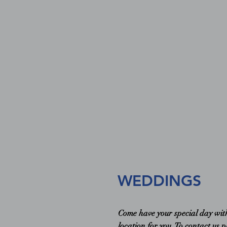
WEDDINGS
Come have your special day with 
location for you. To contact us 