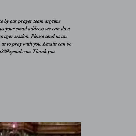
ce by our prayer team anytime
 us your email address we can do it
 prayer session. Please send us an
e us to pray with you. Emails can be
ch22@gmail.com
. Thank you