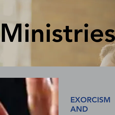
Ministrie
EXORCISM
AND