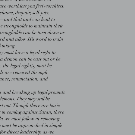
are worthless you feel worthless.
shame, despair, self-pity,
n—and that and can lead to
e strongholds to maintain their
Strongholds can be torn down as
rd and allow His word to train
hinking.
y must have a legal right to
 a demon can be cast out or be
 the legal right(s) must be
ds are removed through
ance, renunciation, and
 and breaking up legal grounds
demons. They may still be
st out. Though there are basic
 in coming against Satan, there
ula we must follow in removing
se must be approached in simple
 for direct leadership as we