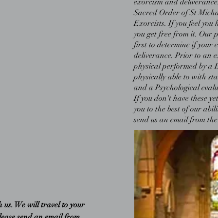
exorcism and deliverance. 
Sacred Order of St Micha
Exorcists. If you feel yo
you get free from it. Our p
first to determine if your 
deliverance. Prior to an 
physical performed by a 
physically able to with st
and a Psychological evalua
If you don't have these yet
you to the best of our abil
send us an email from the
us. We will travel to your
please send an email from