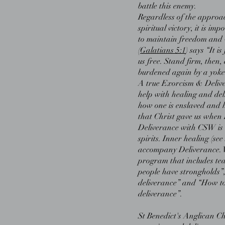
battle this enemy.
Regardless of the approac
spiritual victory, it is i
to maintain freedom and w
(
Galatians 5:1
) says “It i
us free. Stand firm, then,
burdened again by a yoke 
A true Exorcism & Delive
help with healing and deli
how one is enslaved and 
that Christ gave us when 
Deliverance with CSW is n
spirits. Inner healing (see
accompany Deliverance. W
program that includes t
people have strongholds”
deliverance” and “How to
deliverance”.
St Benedict's Anglican Ch