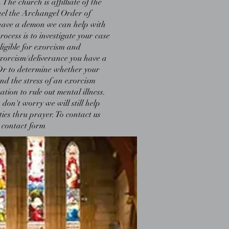
The church is affilliate of the
el the Archangel Order of
u have a demon we can help with
rocess is to investigate your case
eligible for exorcism and
exorcism/deliverance you have a
Dr to determine whether your
and the stress of an exorcism
tion to rule out mental illness.
 don't worry we will still help
ities thru prayer. To contact us
 contact form