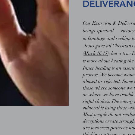
DELIVERAN
Our Exorcism & Deliveran
brings spiritual victory
in bondage and seeking t
Jesus gave all Christians
(
Mark 16:17
), but a true
is more about healing the 
Inner healing is an essent
process. We become woun
abused or rejected. Some 
those where someone we t
or where we have trouble 
sinful choices. The enemy
vulnerable using these wo
Most people do not realiz
deceptions create strongh
are incorrect patterns n
thinking patterns can caus