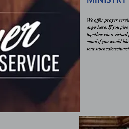
MINISTRY
We offer prayer servi
anywhere. If you give
together via a virtual
email if you would lik
sent
stbenedictschur