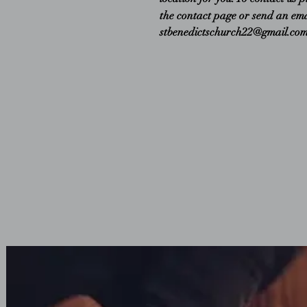
the contact page or send an ema
stbenedictschurch22@gmail.co