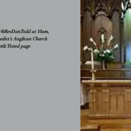
e @RevDanTodd at 10am,
edict's Anglican Church
attle Tested page