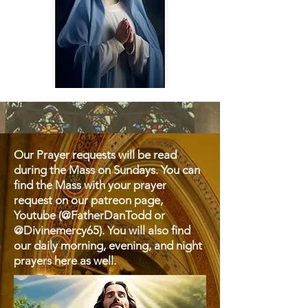
Our Prayer requests will be read
during the Mass on Sundays. You can
find the Mass with your prayer
request on our patreon page,
Youtube (@FatherDanTodd or
@Divinemercy65). You will also find
our daily morning, evening, and night
prayers here as well.