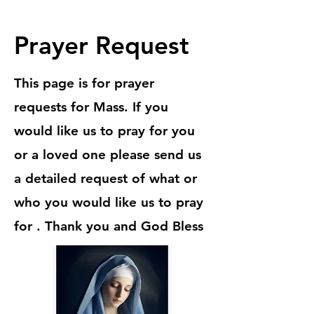
Prayer Request
This page is for prayer
requests for Mass. If you
would like us to pray for you
or a loved one please send us
a detailed request of what or
who you would like us to pray
for . Thank you and God Bless