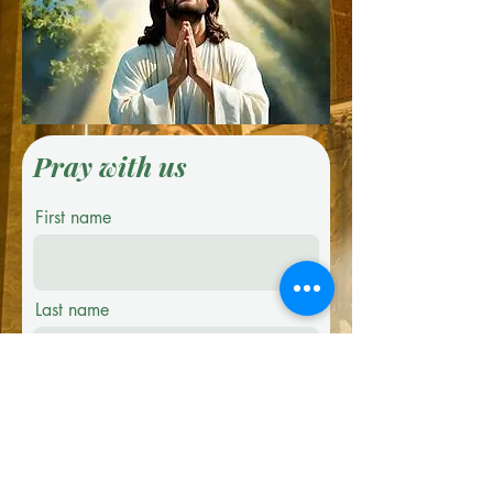
Pray with us
First name
Last name
Email