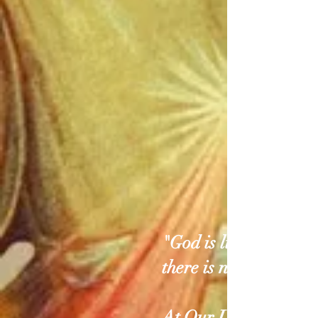
"God is light; In him
there is no darkness..
At Our Lady of Divi