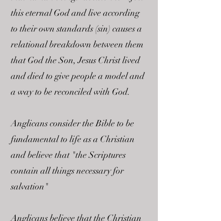
this eternal God and live according
to their own standards (sin) causes a
relational breakdown between them
that God the Son, Jesus Christ lived
and died to give people a model and
a way to be reconciled with God.
Anglicans consider the Bible to be
fundamental to life as a Christian
and believe that "the Scriptures
contain all things necessary for
salvation"
Anglicans believe that the Christian