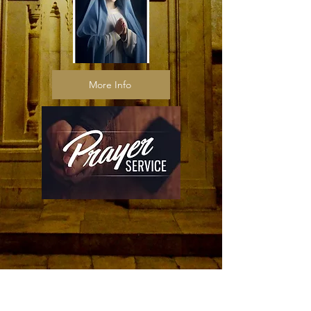
More Info