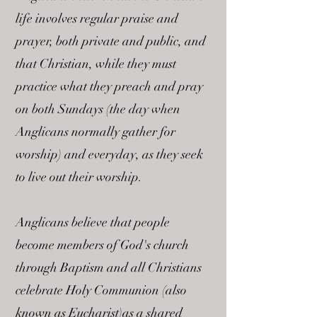
life involves regular praise and
prayer, both private and public, and
that Christian, while they must
practice what they preach and pray
on both Sundays (the day when
Anglicans normally gather for
worship) and everyday, as they seek
to live out their worship.
Anglicans believe that people
become members of God's church
through Baptism and all Christians
celebrate Holy Communion (also
known as Eucharist)as a shared