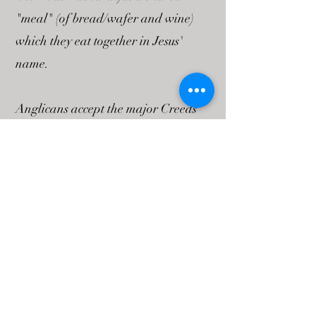
"meal" (of bread/wafer and wine)
which they eat together in Jesus'
name.
Anglicans accept the major Creeds
as expressing their Christian faith.
The Apostle's Creed is the statement
of faith used in Baptism and
morning and evening prayer, while
the Nicene Creed is prayed in the
service of Holy Communion. (These
can be found in any Anglican prayer
book.) Anglicans summarize their
basic beliefs in the Catechism (an old