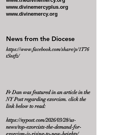
www.thedivinemercy.org
www.divinemercyplus.org
www.divinemercy.org
News from the Diocese
https://www.facebook.com/share/p/1T76
tSntfz/
Fr Dan was featured in an article in the
NY Post regarding exorcism. click the
link below to read:
https://nypost.com/2026/03/28/us-
news/top-exorcists-the-demand-for-
exorcism-is-rising-to-new-heights/