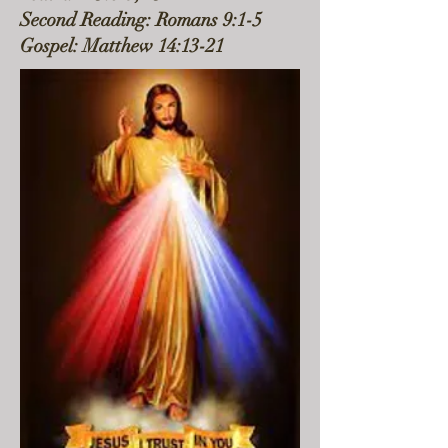
Second Reading: Romans 9:1-5
Gospel: Matthew 14:13-21