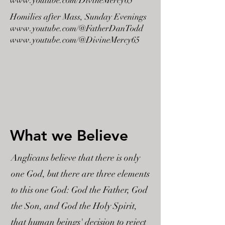
www.youtube.com/DivineMercy65
Homilies after Mass, Sunday Evenings
www.youtube.com/@FatherDanTodd
www.youtube.com/@DivineMercy65
What we Believe
Anglicans believe that there is only
one God, but there are three elements
to this one God: God the Father, God
the Son, and God the Holy Spirit,
that human beings' decision to reject