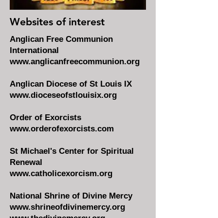
Websites of interest
Anglican Free Communion
International
www.anglicanfreecommunion.org
Anglican Diocese of St Louis IX
www.dioceseofstlouisix.org
Order of Exorcists
www.orderofexorcists.com
St Michael's Center for Spiritual
Renewal
www.catholicexorcism.org
National Shrine of Divine Mercy
www.shrineofdivinemercy.org