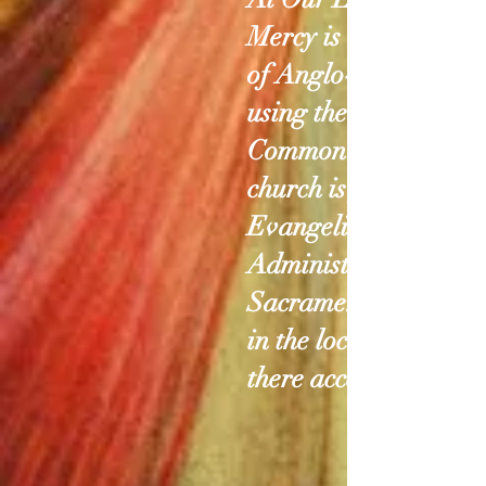
Mercy is a communit
of Anglo-Catholics
using the 1979 Book 
Common Prayer. Ou
church is focused on
Evangelism and
Administration of the
Sacraments, especial
in the locations wher
there access is limite