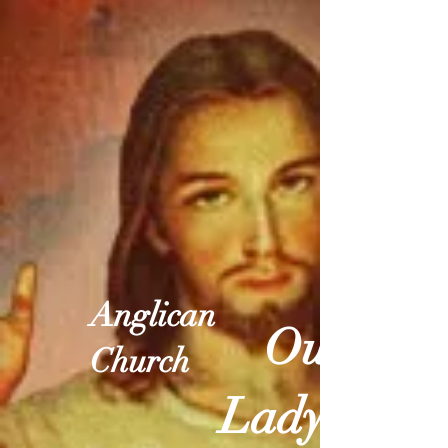
Anglican
Our
Church
Lady of