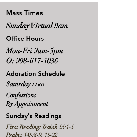
Mass Times
Sunday Virtual 9am
Office Hours
Mon-Fri 9am-5pm
O:
908-617-1036
Adoration Schedule
Saturday
TTBD
Confessions
By Appointment
Sunday's Readings
First Reading: Isaiah 55:1-5
Psalm: 145:8-9, 15-22