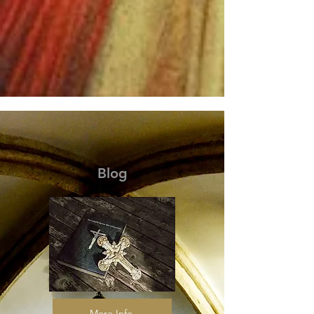
Blog
More Info