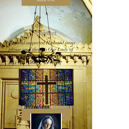
Contact
To Send suspected Haunted items
please send them to Our Lady of
Divine Mercy Anglican Church P.O.
Box 108 Asbury, NJ 08802
Prayer/Mass Request
More Info