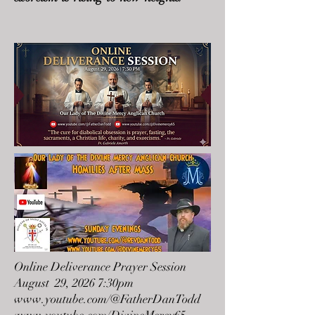
Online Deliverance Prayer Session
August 29, 2026 7:30pm
www.youtube.com/@FatherDanTodd