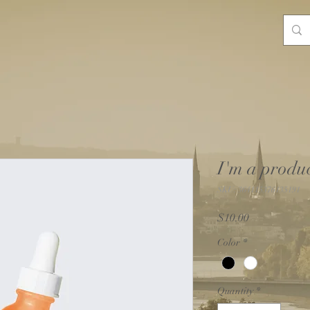
I'm a produ
SKU: 364115376135191
Price
$10.00
Color
*
Quantity
*