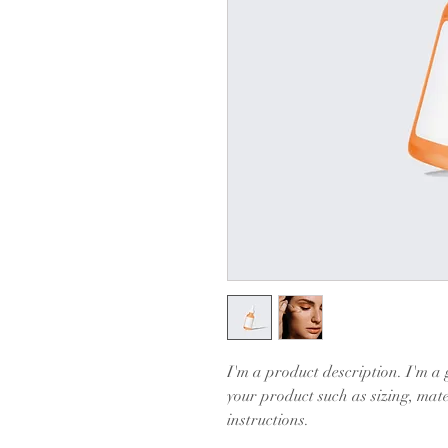
I'm a product description. I'm a 
your product such as sizing, mate
instructions.