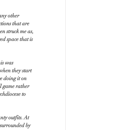
any other 
tions that are 
en struck me as, 
ed space that is 
is was 
when they start 
e doing it on 
l game rather 
chdiocese to 
y outfits. At 
s surrounded by 