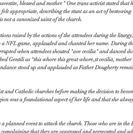
svestite, blessed and mother." One trans activist stated that 
s felt appropriate, describing the stunt as an act of bestowin
is not a canonized saint of the church. 
ons raised by the actions of the attendees during the liturgy,
re a NFL game, applauded and chanted her name. During the
errupted when attendees shouted "ave cecilia" and danced do
bed Gentili as "this whore this great whore,st cecilia, mother 
ttendance stood up and applauded as Father Dougherty remai
st and Catholic churches before making the decision to becom
igion was a foundational aspect of her life and that she always
s a planned event to attack the church. Those who are in th
complaining that they are oppressed and persecuted and wha