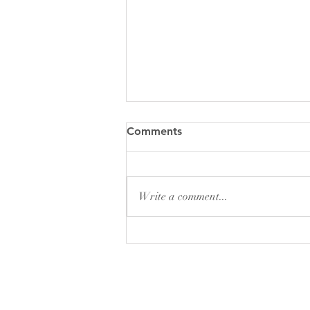
DON'T DO THIS!!!!!
Comments
Why would anyone want to collect
cursed items? What is the appeal? I
still can't figure out why someone
Write a comment...
would want to be around these...