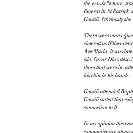
the words "whore, tran
funeral in St Patrick' 
Gentili. Obviously she 
There were many questi
cheered as if they we
Ave Maria, it was int
isle. Oscar Diaz descri
those that were in  a
his chin in his hands.
Gentili attended Bapti
Gentili stated that rel
connection to it. 
In my opinion this wa
community are always 