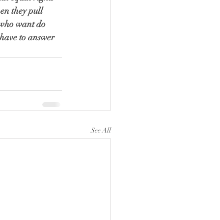
en they pull 
e who want do 
l have to answer 
See All