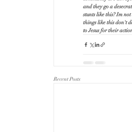
and they go a desecrat
stunts like this? Im n
things like this don't 
to Jesus for their acti
Recent Posts