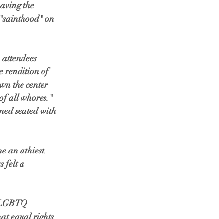
having the 
g "sainthood" on 
 attendees 
 rendition of 
wn the center 
of all whores." 
ned seated with 
e an athiest. 
 felt a 
e LGBTQ 
t equal rights 