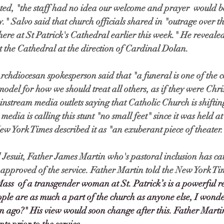
ated, "the staff had no idea our welcome and prayer  would 
y." Salvo said that church officials shared in "outrage over t
here at St Patrick's Cathedral earlier this week." He revealed
 the Cathedral at the direction of Cardinal Dolan. 
rchdiocesan spokesperson said that "a funeral is one of the 
del for how we should treat all others, as if they were Christ
nstream media outlets saying that Catholic Church is shifting
edia is calling this stunt "no small feet" since it was held at 
w York Times described it as "an exuberant piece of theater.
suit, Father James Martin who's pastoral inclusion has cau
ly approved of the service. Father Martin told the New York Ti
Mass  of a transgender woman at St. Patrick’s is a powerful r
le are as much a part of the church as anyone else, I wonde
 ago?" His view would soon change after this. Father Martin 