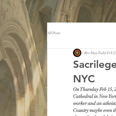
All Posts
Rev Dan Todd
Feb 2
Sacrilege
NYC
On Thursday Feb 15, 20
Cathedral in New York C
worker and an atheist, 
Country maybe even the