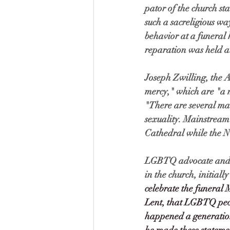
pator of the church st
such a sacreligious wa
behavior at a funeral 
reparation was held at
Joseph Zwilling, the A
mercy," which are "a mo
"There are several mai
sexuality. Mainstream m
Cathedral while the Ne
LGBTQ advocate and Je
in the church, initial
celebrate the funeral 
Lent, that LGBTQ peop
happened a generation