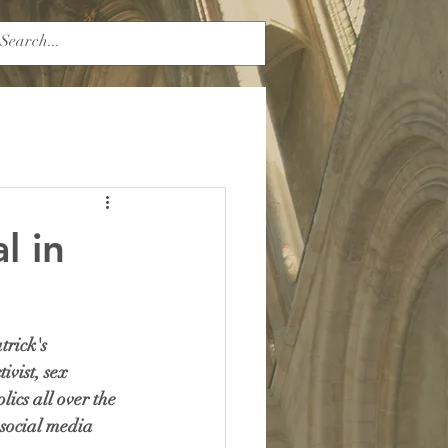
l in
rick's 
ivist, sex 
ics all over the 
social media 