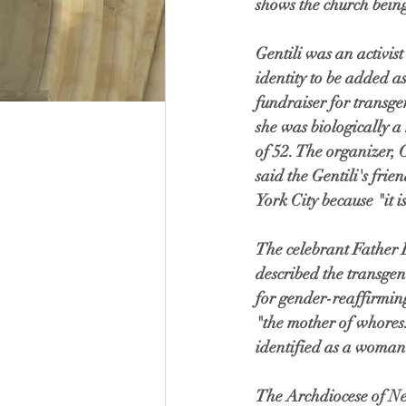
shows the church being
Gentili was an activis
identity to be added a
fundraiser for transgen
she was biologically a
of 52. The organizer,
said the Gentili's fri
York City because "it i
The celebrant Father 
described the transgen
for gender-reaffirming
"the mother of whores.
identified as a woman
The Archdiocese of Ne