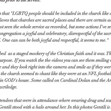
s prior to the service. 
s that "LGBTQ people should be included in the church like 
ieves that churches are sacred places and there are certain ac
ot seen the whole service as recorded, but some actions I've se
ngregation a joyful and celebratory, disrespectful of the sacr
. One can can be both joyful and respectful, it seems to me."
bed  as a staged mockery of the Christian faith and it was. Th
urpose. If you watch the the videos you can see them smiling 
e and they look right into the camera and smile as if they wer
 the church seemed to chant like they were at an NFL footbal
e in GOD's house. Some called on Cardinal Dolan and the Ar
acriledge. 
tendees that were in attendance where wearing drag and scant
Gentili stood with a halo around her. In this photos Gentili i