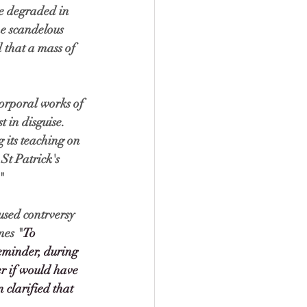
be degraded in 
he scandelous 
 that a mass of 
corporal works of 
 in disguise. 
 its teaching on 
St Patrick's 
" 
sed contrversy 
mes "
To 
eminder, during 
r if would have 
clarified that 