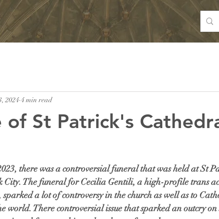
3, 2024
4 min read
 of St Patrick's Cathedra
23, there was a controversial funeral that was held at St Pat
ity. The funeral for Cecilia Gentili, a high-profile trans act
sparked a lot of controversy in the church as well as to Cathol
 world. There controversial issue that sparked an outcry on 