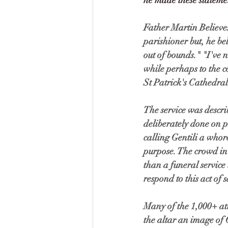
he made these statement
Father Martin Believe
parishioner but, he bel
out of bounds." "I've n
while perhaps to the co
St Patrick's Cathedral
The service was descri
deliberately done on p
calling Gentili a whor
purpose. The crowd in
than a funeral servic
respond to this act of s
Many of the 1,000+ at
the altar an image of 