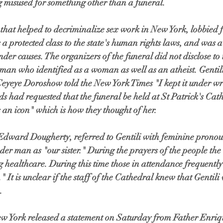
 misused for something other than a funeral.
t that helped to decriminalize sex work in New York, lobbied 
s a protected class to the state's human rights laws, and was 
der causes. The organizers of the funeral did not disclose to 
 man who identified as a woman as well as an atheist. Gentili
 Ceyeye Doroshow told the New York Times "I kept it under 
ends had requested that the funeral be held at St Patrick's Ca
s an icon" which is how they thought of her.
Edward Dougherty, referred to Gentili with feminine pronou
der man as "our sister." During the prayers of the people th
 healthcare. During this time those in attendance frequently 
" It is unclear if the staff of the Cathedral knew that Genti
.
w York released a statement on Saturday from Father Enriqu