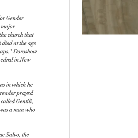
for Gender 
a major 
the church that 
 died at the age 
wraps." Doroshow 
thedral in New 
ns in which he 
e reader prayed 
called Gentili, 
li was a man who 
e Salvo, the 