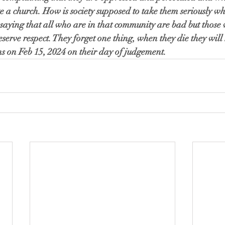
e a church. How is society supposed to take them seriously wh
ot saying that all who are in that community are bad but thos
deserve respect. They forget one thing, when they die they wil
ons on Feb 15, 2024 on their day of judgement. 