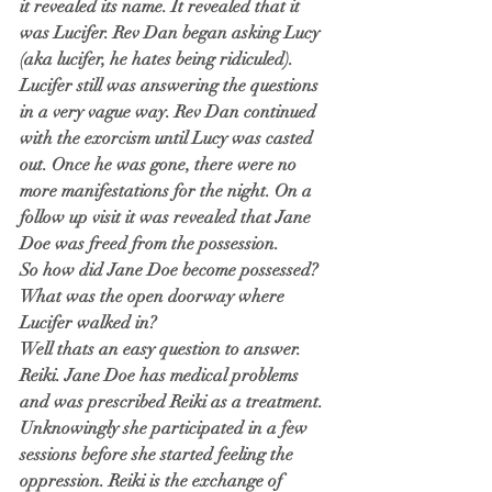
it revealed its name. It revealed that it 
was Lucifer. Rev Dan began asking Lucy 
(aka lucifer, he hates being ridiculed). 
Lucifer still was answering the questions 
in a very vague way. Rev Dan continued 
with the exorcism until Lucy was casted 
out. Once he was gone, there were no 
more manifestations for the night. On a 
follow up visit it was revealed that Jane 
Doe was freed from the possession.
So how did Jane Doe become possessed? 
What was the open doorway where 
Lucifer walked in?
Well thats an easy question to answer. 
Reiki. Jane Doe has medical problems 
and was prescribed Reiki as a treatment. 
Unknowingly she participated in a few 
sessions before she started feeling the 
oppression. Reiki is the exchange of 