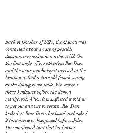
Back in October of 2023, the church was 
contacted about a case of possible 
demonic possession in northern NJ. On 
the first night of investigation Rev Dan 
and the team psychologist arrived at the 
location to find a 40yr old female sitting 
at the dining room table. We weren't 
there 5 minutes before the demon 
manifested. When it manifested it told us 
to get out and not to return. Rev Dan 
looked at Jane Doe's husband and asked 
if that has ever happened before. John 
Doe confirmed that that had never 