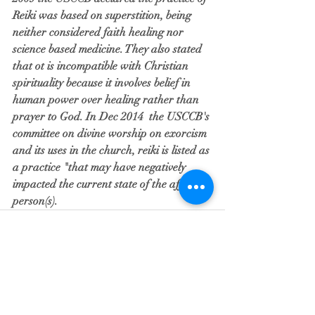
Reiki was based on superstition, being 
neither considered faith healing nor 
science based medicine. They also stated 
that ot is incompatible with Christian 
spirituality because it involves belief in 
human power over healing rather than 
prayer to God. In Dec 2014  the USCCB's 
committee on divine worship on exorcism 
and its uses in the church, reiki is listed as 
a practice "that may have negatively 
impacted the current state of the afflicted 
person(s). 
Recent Posts
See All