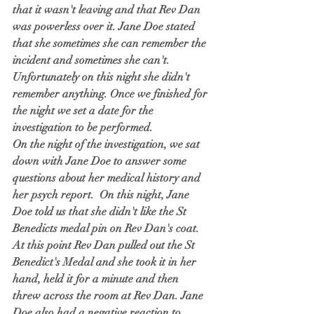
that it wasn't leaving and that Rev Dan 
was powerless over it. Jane Doe stated 
that she sometimes she can remember the 
incident and sometimes she can't. 
Unfortunately on this night she didn't 
remember anything. Once we finished for 
the night we set a date for the 
investigation to be performed. 
On the night of the investigation, we sat 
down with Jane Doe to answer some 
questions about her medical history and 
her psych report.  On this night, Jane 
Doe told us that she didn't like the St 
Benedicts medal pin on Rev Dan's coat. 
At this point Rev Dan pulled out the St 
Benedict's Medal and she took it in her 
hand, held it for a minute and then 
threw across the room at Rev Dan. Jane 
Doe also had a negative reaction to 