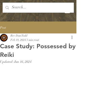
Post
Rev Dan Todd
Feb 19, 2024
3 min read
Case Study: Possessed by
Reiki
Updated:
Jun 16, 2024