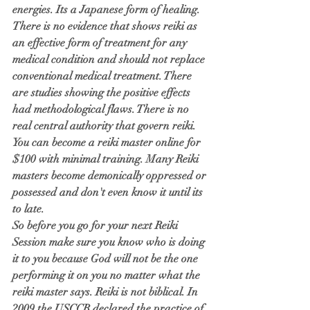
energies. Its a Japanese form of healing. 
There is no evidence that shows reiki as 
an effective form of treatment for any 
medical condition and should not replace 
conventional medical treatment. There 
are studies showing the positive effects 
had methodological flaws. There is no 
real central authority that govern reiki. 
You can become a reiki master online for 
$100 with minimal training. Many Reiki 
masters become demonically oppressed or 
possessed and don't even know it until its 
to late. 
So before you go for your next Reiki 
Session make sure you know who is doing 
it to you because God will not be the one 
performing it on you no matter what the 
reiki master says. Reiki is not biblical. In 
2009 the USCCB declared the practice of 