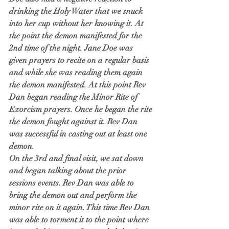
drinking the Holy Water that we snuck 
into her cup without her knowing it. At 
the point the demon manifested for the 
2nd time of the night. Jane Doe was 
given prayers to recite on a regular basis 
and while she was reading them again 
the demon manifested. At this point Rev 
Dan began reading the Minor Rite of 
Exorcism prayers. Once he began the rite 
the demon fought against it. Rev Dan 
was successful in casting out at least one 
demon. 
On the 3rd and final visit, we sat down 
and began talking about the prior 
sessions events. Rev Dan was able to 
bring the demon out and perform the 
minor rite on it again. This time Rev Dan 
was able to torment it to the point where 