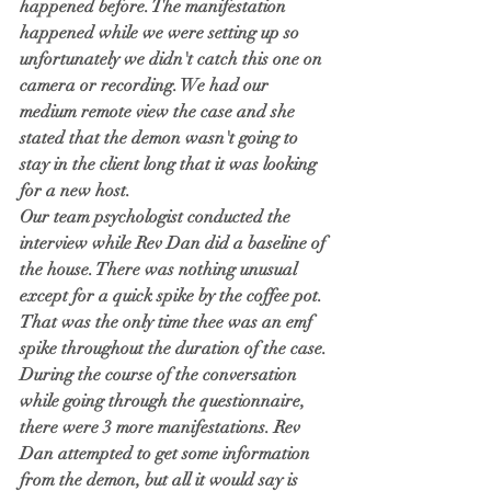
happened before. The manifestation 
happened while we were setting up so 
unfortunately we didn't catch this one on 
camera or recording. We had our 
medium remote view the case and she 
stated that the demon wasn't going to 
stay in the client long that it was looking 
for a new host.  
Our team psychologist conducted the 
interview while Rev Dan did a baseline of 
the house. There was nothing unusual 
except for a quick spike by the coffee pot. 
That was the only time thee was an emf 
spike throughout the duration of the case. 
During the course of the conversation 
while going through the questionnaire, 
there were 3 more manifestations. Rev 
Dan attempted to get some information 
from the demon, but all it would say is 