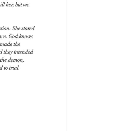
ll her, but we 
tion. She stated 
place. God knows 
 made the 
d they intended 
d the demon, 
to trial. 