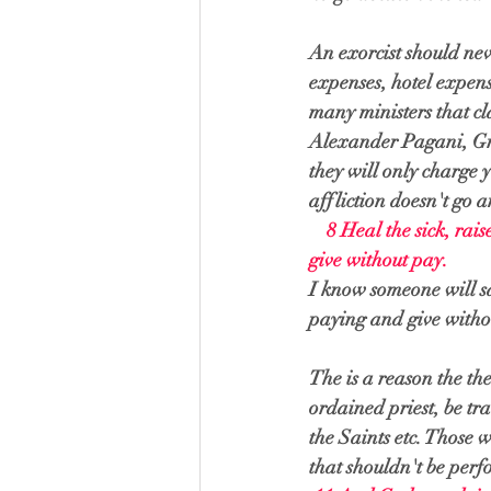
An exorcist should nev
expenses, hotel expens
many ministers that cl
Alexander Pagani, Greg
they will only charge 
affliction doesn't go 
    8 
Heal the sick, rais
give without pay.
I know someone will sa
paying and give withou
The is a reason the the
ordained priest, be tr
the Saints etc. Those 
that shouldn't be perf