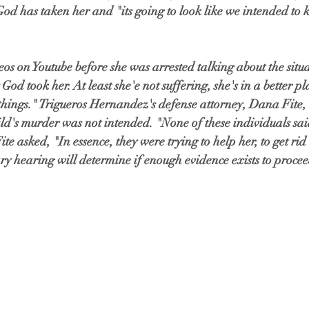
God has taken her and "its going to look like we intended to ki
s on Youtube before she was arrested talking about the situa
God took her. At least she'e not suffering, she's in a better 
things." Trigueros Hernandez's defense attorney, Dana Fite,
ld's murder was not intended. "None of these individuals sai
 Fite asked, "In essence, they were trying to help her, to get ri
ry hearing will determine if enough evidence exists to proceed 