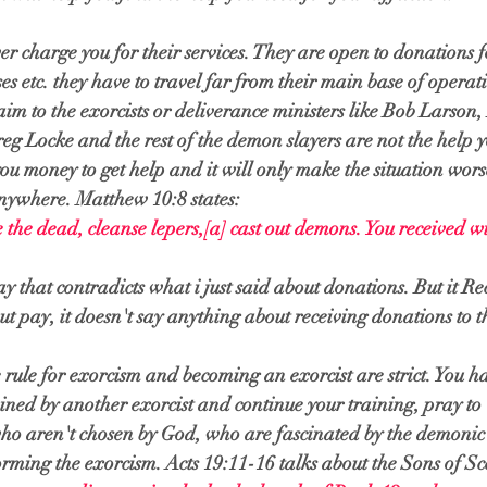
er charge you for their services. They are open to donations fo
es etc. they have to travel far from their main base of operat
aim to the exorcists or deliverance ministers like Bob Larson,
 Locke and the rest of the demon slayers are not the help y
you money to get help and it will only make the situation wors
anywhere. Matthew 10:8 states:
e the dead, cleanse lepers,
[
a
]
 cast out demons. You received w
y that contradicts what i just said about donations. But it Re
t pay, it doesn't say anything about receiving donations to t
 rule for exorcism and becoming an exorcist are strict. You ha
ained by another exorcist and continue your training, pray t
who aren't chosen by God, who are fascinated by the demonic 
orming the exorcism. Acts 19:11-16 talks about the Sons of Sc