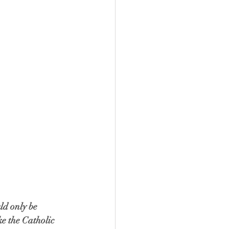
ld only be 
ke the Catholic 