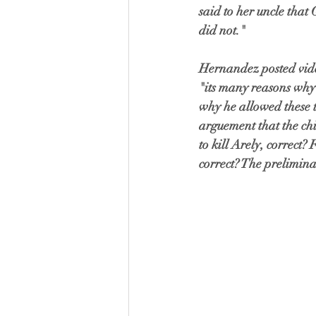
said to her uncle that 
did not."
Hernandez posted video
"its many reasons why 
why he allowed these 
arguement that the chi
to kill Arely, correct?
correct? The prelimina