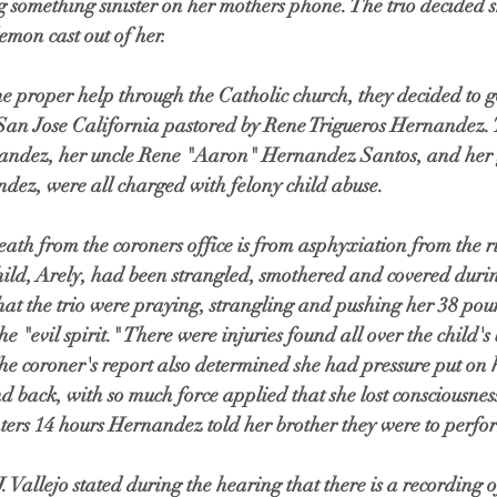
g something sinister on her mothers phone. The trio decided 
emon cast out of her. 
e proper help through the Catholic church, they decided to go
 San Jose California pastored by Rene Trigueros Hernandez. T
andez, her uncle Rene "Aaron" Hernandez Santos, and her 
dez, were all charged with felony child abuse. 
death from the coroners office is from asphyxiation from the 
child, Arely, had been strangled, smothered and covered durin
hat the trio were praying, strangling and pushing her 38 pou
the "evil spirit." There were injuries found all over the child'
he coroner's report also determined she had pressure put on 
nd back, with so much force applied that she lost consciousnes
ters 14 hours Hernandez told her brother they were to perfor