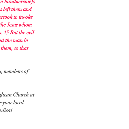
en handkerchiefs 
s left them and 
ertook to invoke 
 the Jesus whom 
 15 But the evil 
nd the man in 
them, so that 
u, members of 
nglican Church at 
r your local 
edical 