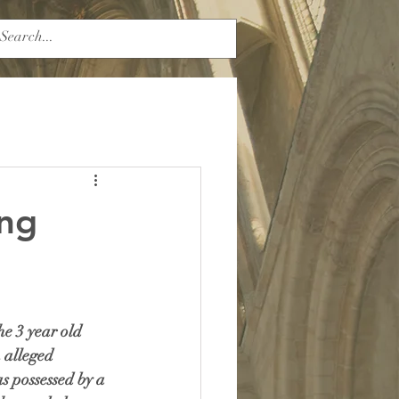
ing
e 3 year old 
 alleged 
s possessed by a 