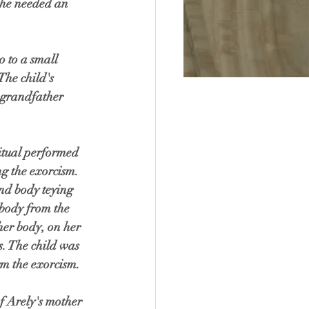
she needed an 
 to a small 
he child's 
grandfather 
ritual performed 
g the exorcism. 
nd body teying 
s body from the 
her body, on her 
s. The child was 
m the exorcism.  