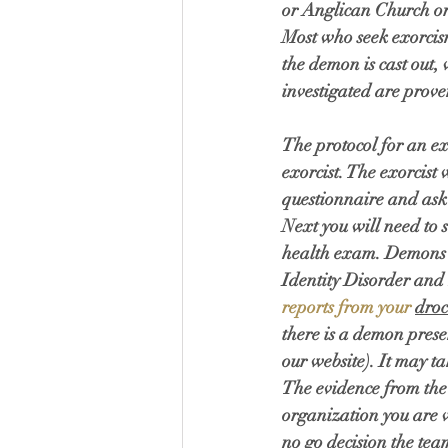
or Anglican Church or
Most who seek exorcis
the demon is cast out, 
investigated are prove
The protocol for an ex
exorcist. The exorcist 
questionnaire and ask y
Next you will need to s
health exam. Demons w
Identity Disorder and
reports from your 
droc
there is a demon prese
our website). It may t
The evidence from the 
organization you are w
no go decision the team