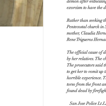
demon after witnessin
exorcism to have the d
Rather than seeking th
Pentecostal church in
mother, Claudia Hern
Rene Trigueros Hernan
The official cause of 
by her relatives. The 
The prosecutors said t
to get her to vomit up 
horrible experience. T
torso from the front a
found dead by firefigh
   San Jose Police Lt J.J. Vallejo stated during the hearing that there is a recording of Arely's mother 