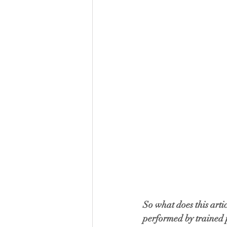
So what does this arti
performed by trained p