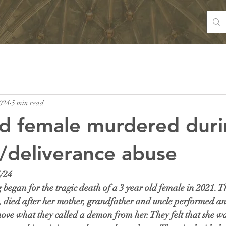
024
5 min read
ld female murdered dur
/deliverance abuse
/24
began for the tragic death of a 3 year old female in 2021. Th
y, died after her mother, grandfather and uncle performed an
ove what they called a demon from her. They felt that she wa