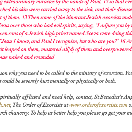
extraordinary miracles by the hands of Paul, 12 so that ev
ched his skin were carried away to the sick, and their disease
ut of them. 13 Then some of the itinerant Jewish exorcists und
esus over those who had evil spirits, saying, “I adjure you by
ven sons of a Jewish high priest named Sceva were doing this.
“Jesus I know, and Paul I recognize, but who are you?” 16 A
it leaped on them, mastered all[
d
] of them and overpowered 
 house naked and wounded
ason why you need to be called to the ministry of exorcism. Yo
t could be severely hurt mentally or physically or both. 
 spiritually afflicted and need help, contact, St Benedict's A
h.net
, The Order of Exorcists at 
www.orderofexorcists.com
 o
ch chancery. To help us better help you please go get your m