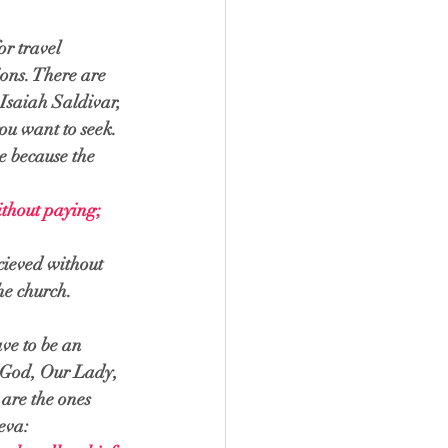
r travel 
ions. There are 
 Isaiah Saldivar, 
ou want to seek. 
e because the 
ithout paying; 
cieved without 
he church. 
ve to be an 
o God, Our Lady, 
are the ones 
eva: