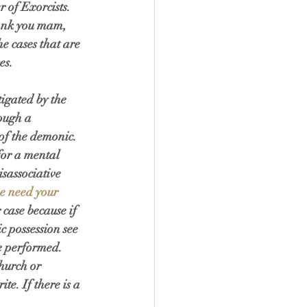
 of Exorcists. 
ank you mam, 
he cases that are 
es. 
igated by the 
ough a 
 of the demonic. 
for a mental 
sassociative 
we need your 
case because if 
c possession see 
e performed. 
hurch or 
e. If there is a 