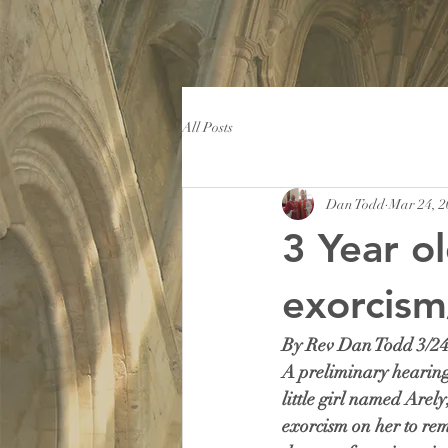
All Posts
Dan Todd
Mar 24, 2
3 Year o
exorcism
By Rev Dan Todd 3/24
A preliminary hearing 
little girl named Arel
exorcism on her to rem