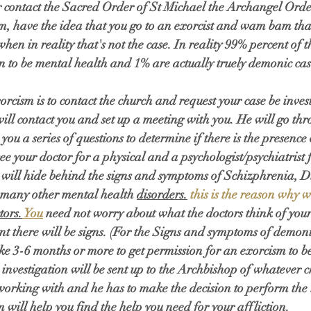
 contact the Sacred Order of St Michael the Archangel Order
m, have the idea that you go to an exorcist and wam bam th
when in reality that's not the case. In reality 99% percent of t
n to be mental health and 1% are actually truely demonic cas
orcism is to contact the church and request your case be invest
will contact you and set up a meeting with you. He will go thr
ou a series of questions to determine if there is the presence
ee your doctor for a physical and a psychologist/psychiatrist 
ill hide behind the signs and symptoms of Schizphrenia, Di
 many other mental health 
disorders.
 this is the reason why 
tors.
You
 need not worry about what the doctors think of your 
nt there will be signs. (For the Signs and symptoms of demoni
ake 3-6 months or more to get permission for an exorcism to b
investigation will be sent up to the Archbishop of whatever c
orking with and he has to make the decision to perform the rit
 will help you find the help you need for your affliction. 