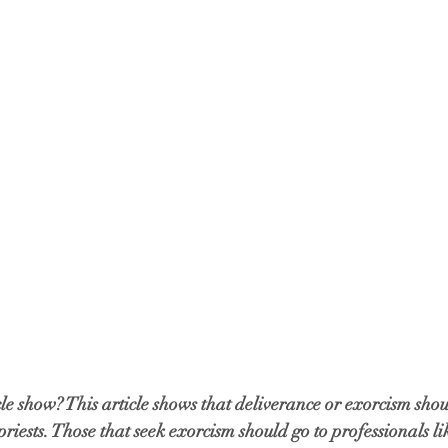
cle show? This article shows that deliverance or exorcism shou
riests. Those that seek exorcism should go to professionals li