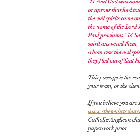
11 And God was doing 
or aprons that had tou
the evil spirits came o
the name of the Lord J
Paul proclaims.” 14 Se
spirit answered them, 
whom was the evil spir
they fled out of that
This passage is the re
your team, or the clien
If you believe you are
www.stbenedictschurc
Catholic/Anglican chur
paperwork prior. 